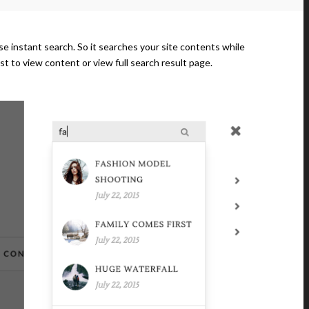
 use instant search. So it searches your site contents while
ost to view content or view full search result page.