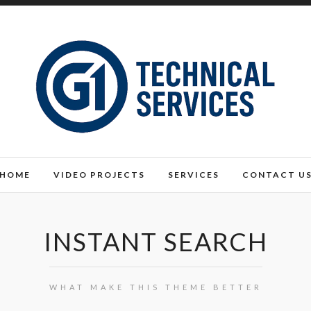
HOME
VIDEO PROJECTS
SERVICES
CONTACT U
INSTANT SEARCH
WHAT MAKE THIS THEME BETTER