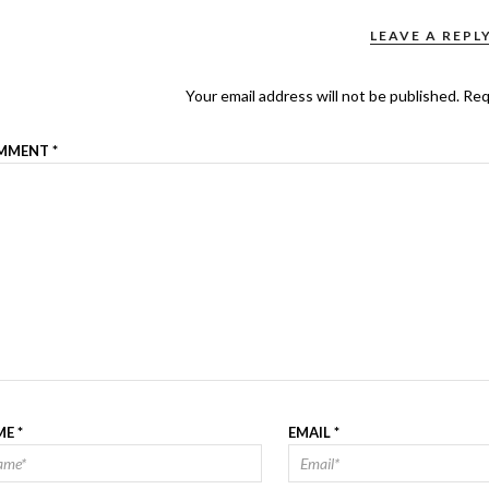
LEAVE A REPL
Your email address will not be published.
Req
MMENT
*
ME
*
EMAIL
*