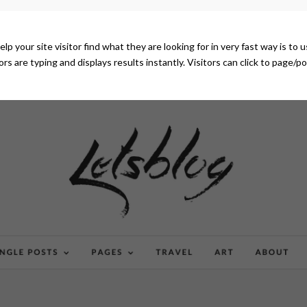
elp your site visitor find what they are looking for in very fast way is to
tors are typing and displays results instantly. Visitors can click to page/p