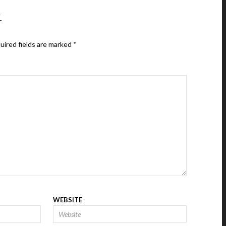
Y
uired fields are marked
*
WEBSITE