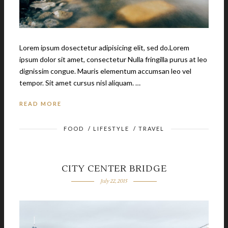
Lorem ipsum dosectetur adipisicing elit, sed do.Lorem
ipsum dolor sit amet, consectetur Nulla fringilla purus at leo
dignissim congue. Mauris elementum accumsan leo vel
tempor. Sit amet cursus nisl aliquam. …
READ MORE
FOOD
/
LIFESTYLE
/
TRAVEL
CITY CENTER BRIDGE
July 22, 2015