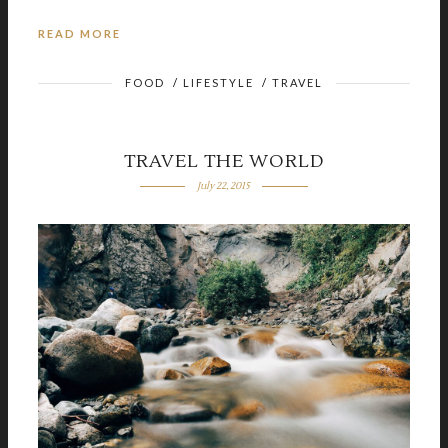
READ MORE
FOOD
/
LIFESTYLE
/
TRAVEL
TRAVEL THE WORLD
July 22, 2015