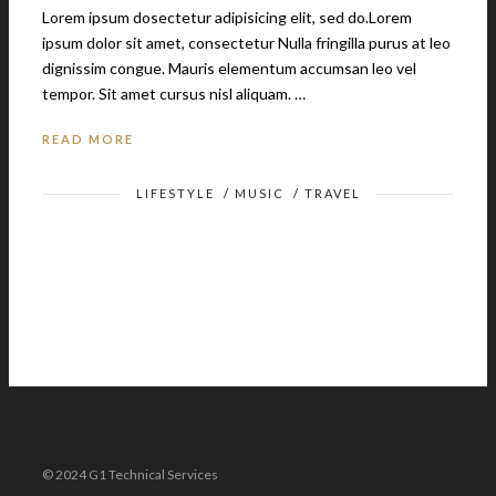
Lorem ipsum dosectetur adipisicing elit, sed do.Lorem
ipsum dolor sit amet, consectetur Nulla fringilla purus at leo
dignissim congue. Mauris elementum accumsan leo vel
tempor. Sit amet cursus nisl aliquam. …
READ MORE
LIFESTYLE
/
MUSIC
/
TRAVEL
© 2024 G1 Technical Services