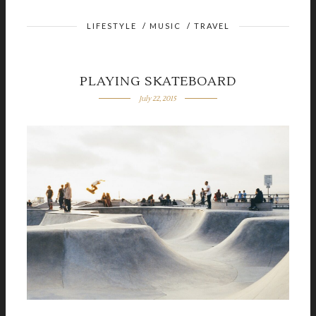
LIFESTYLE
/
MUSIC
/
TRAVEL
PLAYING SKATEBOARD
July 22, 2015