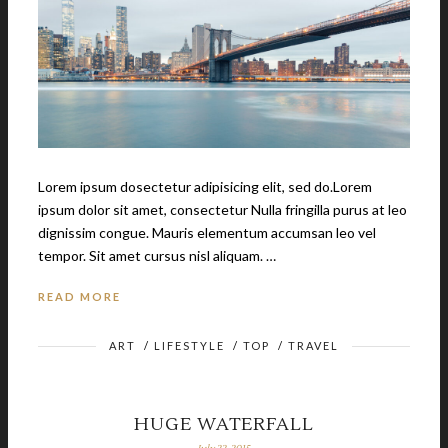
Lorem ipsum dosectetur adipisicing elit, sed do.Lorem
ipsum dolor sit amet, consectetur Nulla fringilla purus at leo
dignissim congue. Mauris elementum accumsan leo vel
tempor. Sit amet cursus nisl aliquam. …
READ MORE
ART
/
LIFESTYLE
/
TOP
/
TRAVEL
HUGE WATERFALL