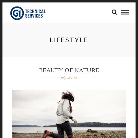
LIFESTYLE
BEAUTY OF NATURE
July 22, 2015