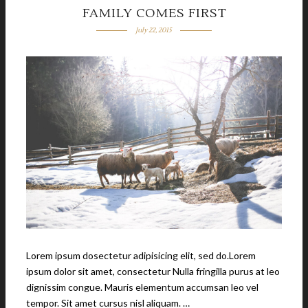
FAMILY COMES FIRST
July 22, 2015
Lorem ipsum dosectetur adipisicing elit, sed do.Lorem
ipsum dolor sit amet, consectetur Nulla fringilla purus at leo
dignissim congue. Mauris elementum accumsan leo vel
tempor. Sit amet cursus nisl aliquam. …