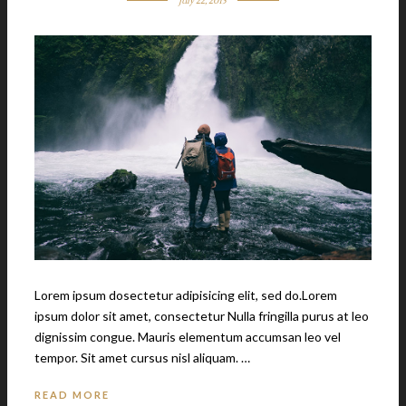
July 22, 2015
Lorem ipsum dosectetur adipisicing elit, sed do.Lorem
ipsum dolor sit amet, consectetur Nulla fringilla purus at leo
dignissim congue. Mauris elementum accumsan leo vel
tempor. Sit amet cursus nisl aliquam. …
READ MORE