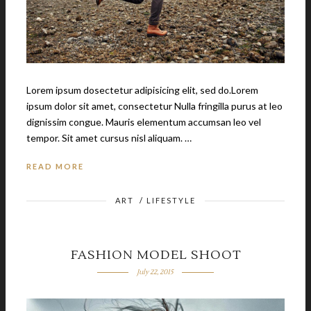
Lorem ipsum dosectetur adipisicing elit, sed do.Lorem
ipsum dolor sit amet, consectetur Nulla fringilla purus at leo
dignissim congue. Mauris elementum accumsan leo vel
tempor. Sit amet cursus nisl aliquam. …
READ MORE
ART
/
LIFESTYLE
FASHION MODEL SHOOT
July 22, 2015