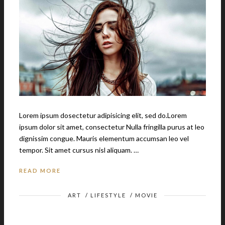
Lorem ipsum dosectetur adipisicing elit, sed do.Lorem
ipsum dolor sit amet, consectetur Nulla fringilla purus at leo
dignissim congue. Mauris elementum accumsan leo vel
tempor. Sit amet cursus nisl aliquam. …
READ MORE
ART
/
LIFESTYLE
/
MOVIE