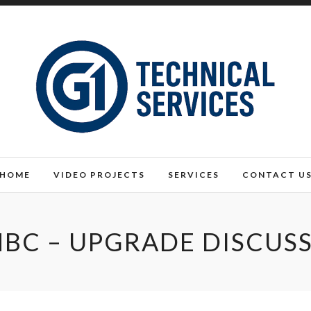
HOME
VIDEO PROJECTS
SERVICES
CONTACT U
BC – UPGRADE DISCUS